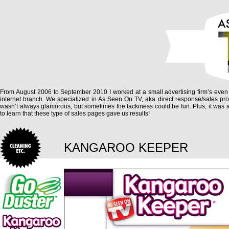
From August 2006 to September 2010 I worked at a small advertising firm’s even
internet branch. We specialized in As Seen On TV, aka direct response/sales prod
wasn’t always glamorous, but sometimes the tackiness could be fun. Plus, it was
to learn that these type of sales pages gave us results!
KANGAROO KEEPER