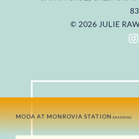
83
© 2026 JULIE RAW
MODA AT MONROVIA STATION
BRANDING