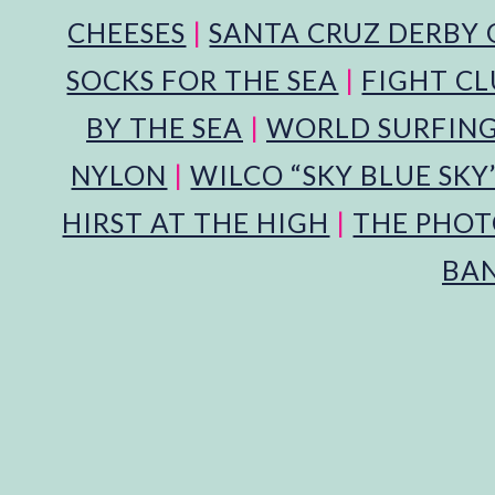
CHEESES
|
SANTA CRUZ DERBY 
SOCKS FOR THE SEA
|
FIGHT CL
BY THE SEA
|
WORLD SURFING
NYLON
|
WILCO “SKY BLUE SKY
HIRST AT THE HIGH
|
THE PHOT
BA