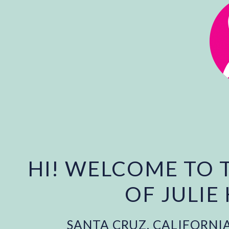
HI! WELCOME TO 
OF JULIE
SANTA CRUZ, CALIFORNI