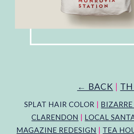
← BACK
|
TH
SPLAT HAIR COLOR
|
BIZARRE
CLARENDON
|
LOCAL SANT
MAGAZINE REDESIGN
|
TEA HOU